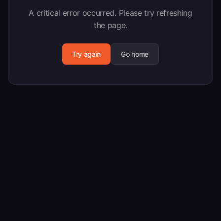
A critical error occurred. Please try refreshing
the page.
Try again
Go home