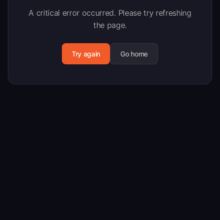
A critical error occurred. Please try refreshing
the page.
Try again
Go home