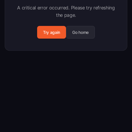
A critical error occurred. Please try refreshing
the page.
Try again
Go home