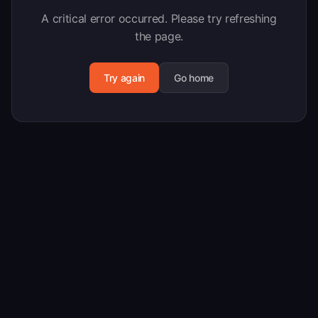
A critical error occurred. Please try refreshing
the page.
Try again
Go home