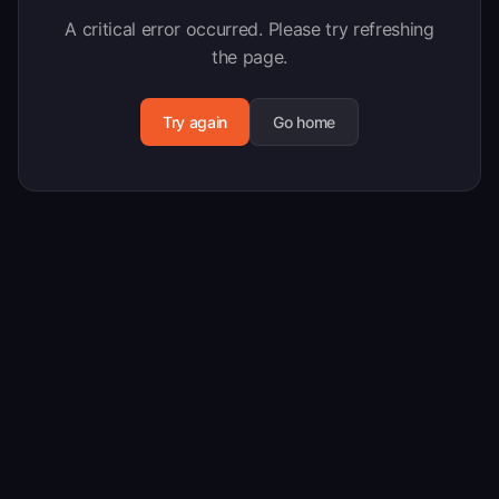
A critical error occurred. Please try refreshing
the page.
Try again
Go home