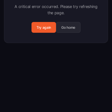
A critical error occurred. Please try refreshing
the page.
Try again
Go home