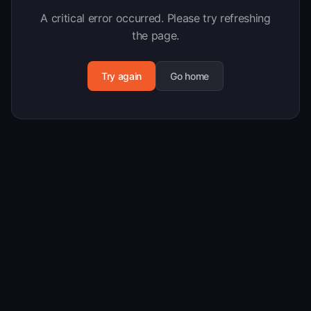
A critical error occurred. Please try refreshing
the page.
Try again
Go home