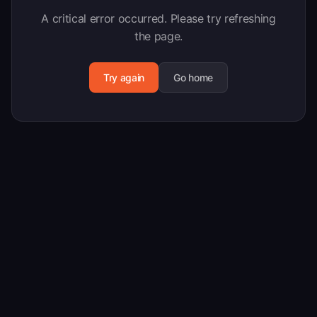
A critical error occurred. Please try refreshing
the page.
Try again
Go home