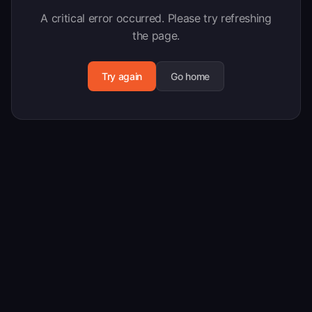
A critical error occurred. Please try refreshing
the page.
Try again
Go home