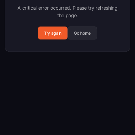
A critical error occurred. Please try refreshing
the page.
Try again
Go home