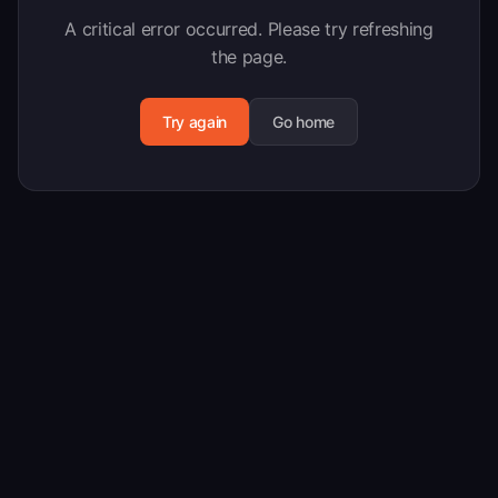
A critical error occurred. Please try refreshing
the page.
Try again
Go home