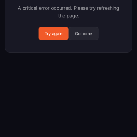
A critical error occurred. Please try refreshing
the page.
Try again
Go home