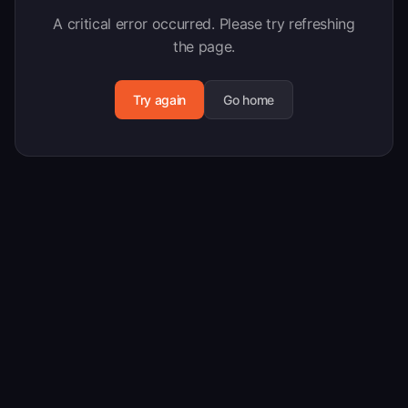
A critical error occurred. Please try refreshing
the page.
Try again
Go home