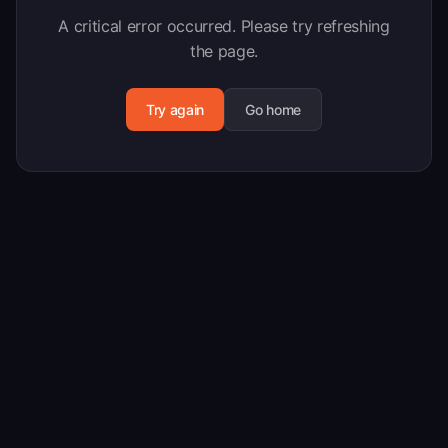
A critical error occurred. Please try refreshing
the page.
Try again
Go home