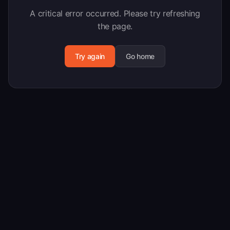
A critical error occurred. Please try refreshing
the page.
Try again
Go home