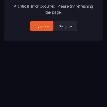
A critical error occurred. Please try refreshing
the page.
Try again
Go home