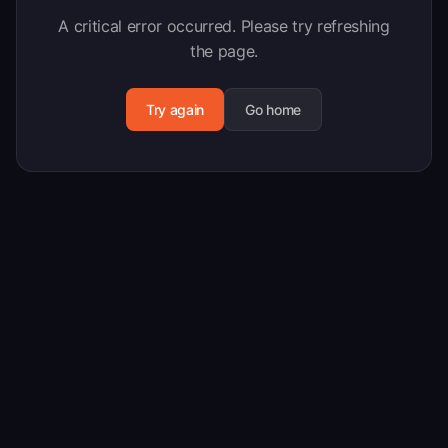
A critical error occurred. Please try refreshing
the page.
Try again
Go home