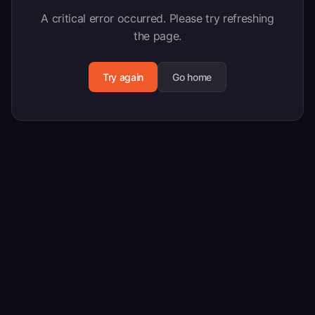
A critical error occurred. Please try refreshing
the page.
Try again
Go home