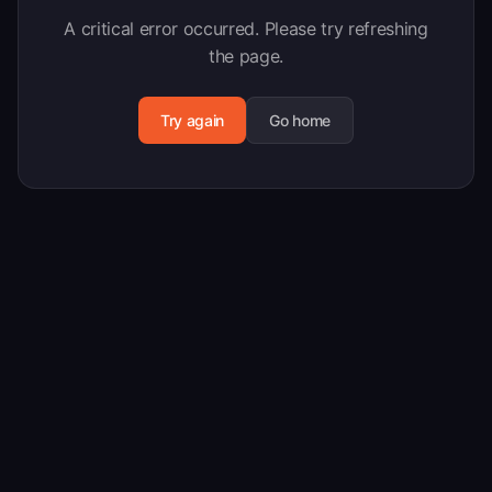
A critical error occurred. Please try refreshing
the page.
Try again
Go home