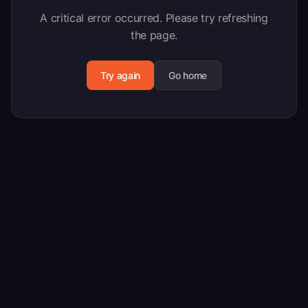
A critical error occurred. Please try refreshing
the page.
Try again
Go home