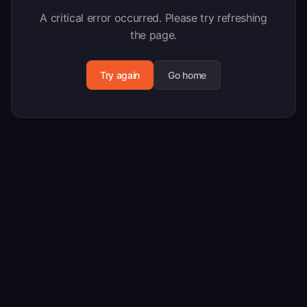
A critical error occurred. Please try refreshing
the page.
Try again
Go home