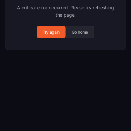
A critical error occurred. Please try refreshing
the page.
Try again
Go home