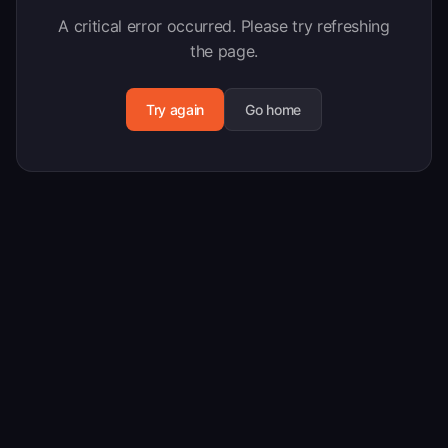
A critical error occurred. Please try refreshing
the page.
Try again
Go home