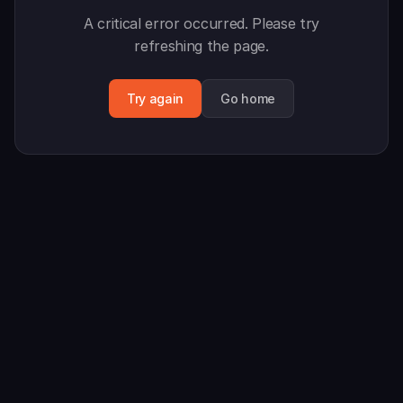
A critical error occurred. Please try
refreshing the page.
Try again
Go home