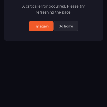
A critical error occurred. Please try
refreshing the page.
Try again
Go home