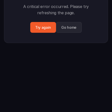
A critical error occurred. Please try
refreshing the page.
Try again
Go home