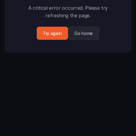
A critical error occurred. Please try
refreshing the page.
Try again
Go home