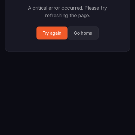
A critical error occurred. Please try
refreshing the page.
Try again
Go home