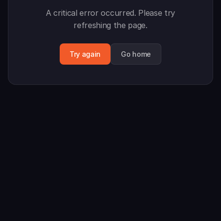
A critical error occurred. Please try
refreshing the page.
Try again
Go home