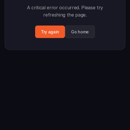
A critical error occurred. Please try
refreshing the page.
Try again
Go home