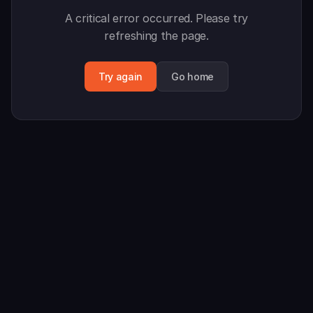
A critical error occurred. Please try
refreshing the page.
Try again
Go home