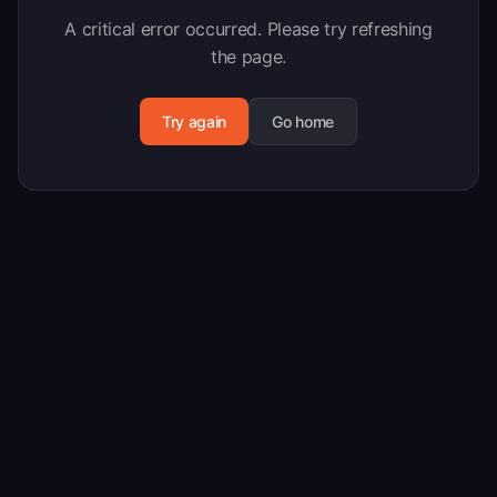
A critical error occurred. Please try refreshing
the page.
Try again
Go home