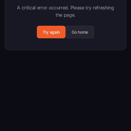
A critical error occurred. Please try refreshing
the page.
Try again
Go home