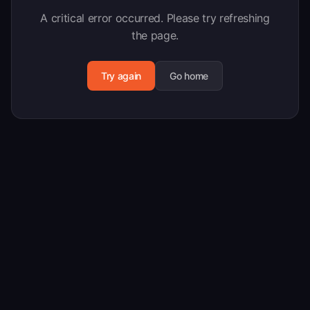
A critical error occurred. Please try refreshing
the page.
Try again
Go home