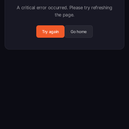
A critical error occurred. Please try refreshing
the page.
Try again
Go home