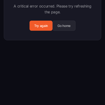
A critical error occurred. Please try refreshing
the page.
Try again
Go home