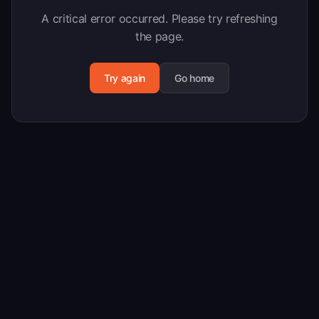
A critical error occurred. Please try refreshing
the page.
Try again
Go home