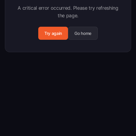
A critical error occurred. Please try refreshing
the page.
Try again
Go home