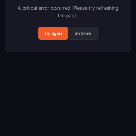
A critical error occurred. Please try refreshing
the page.
Try again
Go home