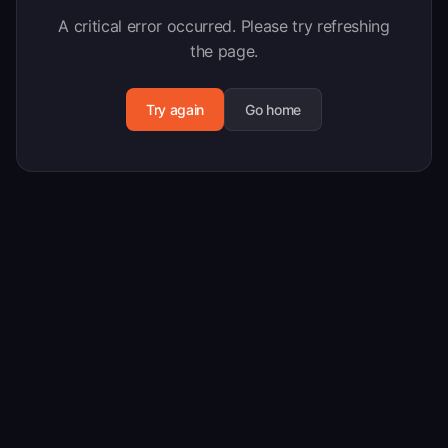
A critical error occurred. Please try refreshing
the page.
Try again
Go home