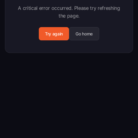
A critical error occurred. Please try refreshing
the page.
Try again
Go home