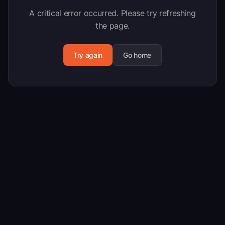
A critical error occurred. Please try refreshing
the page.
Try again
Go home