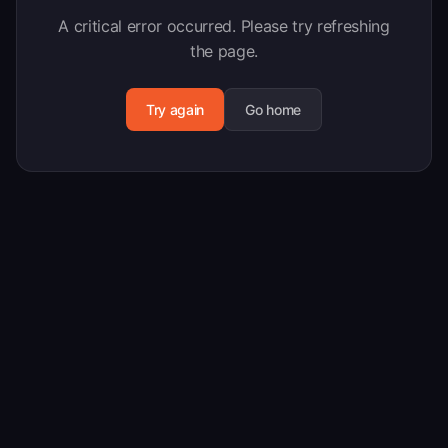
A critical error occurred. Please try refreshing
the page.
Try again
Go home