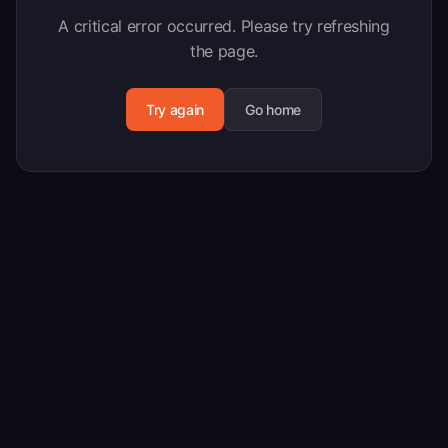
A critical error occurred. Please try refreshing
the page.
Try again
Go home