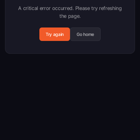
A critical error occurred. Please try refreshing
the page.
Try again
Go home