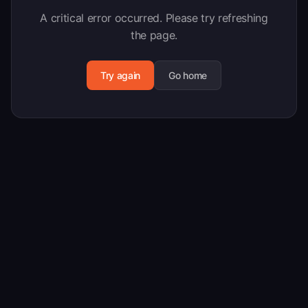
A critical error occurred. Please try refreshing
the page.
Try again
Go home