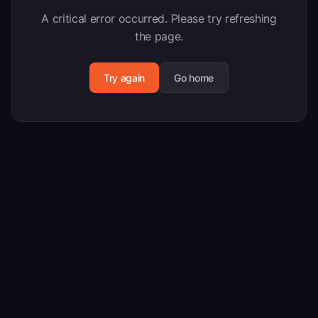
A critical error occurred. Please try refreshing
the page.
Try again
Go home